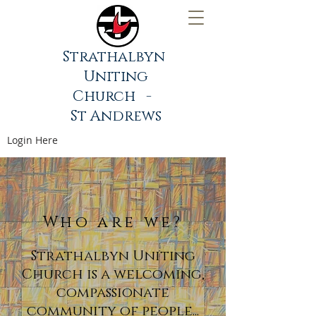
Strathalbyn
Uniting
Church -
St Andrews
Login Here
Who are we?
Strathalbyn Uniting
Church is a welcoming,
compassionate
community of people...