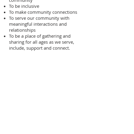
community
To be inclusive
To make community connections
To serve our community with
meaningful interactions and
relationships
To be a place of gathering and
sharing for all ages as we serve,
include, support and connect.
Our Purpose
Therefore we wish to grow as
a faith community through
support, encouragement and
renewal.