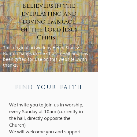
believers in the
everlasting and
loving embrace
of the Lord Jesus
Christ.
This original artwork by Helen Stacey
Bunton hangs in the Church Hall and has
been gifted for use on this website...with
thanks.
FIND YOUR FAITH
We invite you to join us in worship,
every Sunday at 10am (currently in
the hall, directly opposite the
Church).
We will welcome you and support