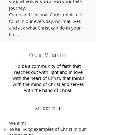
you, wherever you are in your faith
journey.
Come and see how Christ ministers
to us in our everyday, normal lives
and ask what Christ can do in your
life...
Our Vision
To be a community of faith that
reaches out with light and in love
with the heart of Christ, that thinks
with the mind of Christ and serves
with the hand of Christ.
Mission
We aim:
To be living examples of Christ in our