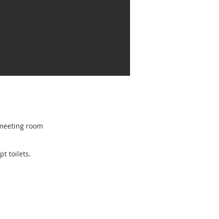
r meeting room
pt toilets.