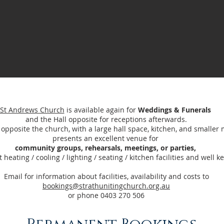
St Andrews Church
is available again for
Weddings & Funerals
and the Hall opposite for receptions afterwards.
, opposite the church, with a large hall space, kitchen, and smalle
presents an excellent venue for
community groups, rehearsals, meetings, or parties,
 heating / cooling / lighting / seating / kitchen facilities and well ke
Email for information about facilities, availability and costs to
bookings@strathunitingchurch.org.au
or phone 0403 270 506