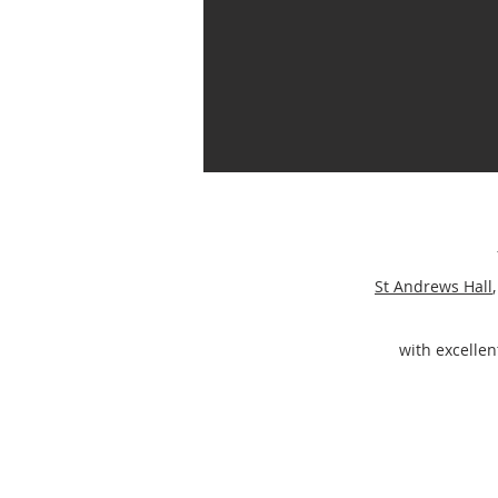
St Andrews Hall
with excellent