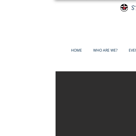
S
HOME
WHO ARE WE?
EVE