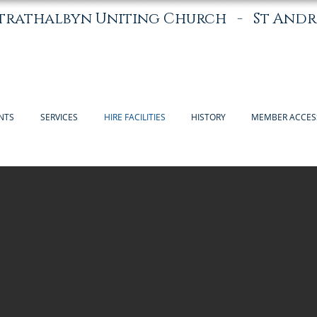
trathalbyn Uniting Church -
St Andr
NTS
SERVICES
HIRE FACILITIES
HISTORY
MEMBER ACCES