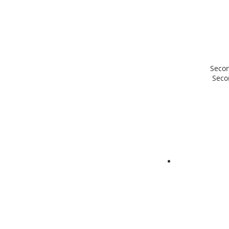
Seco
Sec
ABOUT 
Our Vision is t
faith that reac
in love with the
thinks with the
serves with the