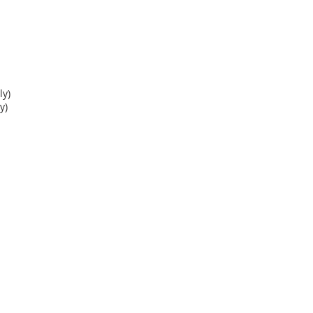
y)
y)
, please view