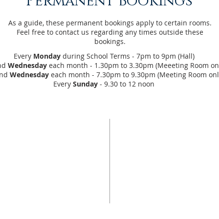
Permanent Bookings
As a guide, these permanent bookings apply to certain rooms.
Feel free to contact us regarding any times outside these
bookings.
Every
Monday
during School Terms - 7pm to 9pm (Hall)
nd
Wednesday
each month - 1.30pm to 3.30pm (Meeeting Room onl
ond
Wednesday
each month - 7.30pm to 9.30pm (Meeting Room onl
Every
Sunday
- 9.30 to 12 noon
US
ADDRESS
10 Alfred Place
o be a community of
Strathalbyn SA 5255
hes out with light and
 heart of Christ, that
for more information
 mind of Christ and
our
contacts page...
 hand of Christ.