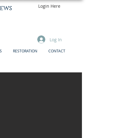
Login Here
ews
Log In
S
RESTORATION
CONTACT